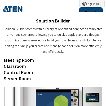
English (UK)
Login
Solution Builder
Solution Builder comes with a library of optimized connection templates
for various scenarios, allowing you to quickly apply standard designs,
customize them as needed, or build your own from scratch. Its intuitive
editing tools help you create and manage each solution more efficiently
and effortlessly.
Meeting Room
Classroom
Control Room
Server Room