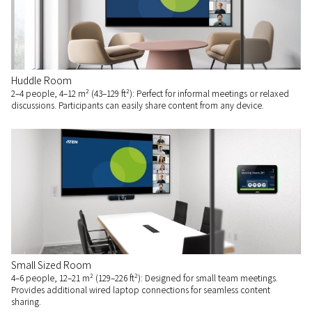
Huddle Room
2–4 people, 4–12 m² (43–129 ft²): Perfect for informal meetings or relaxed
discussions. Participants can easily share content from any device.
Small Sized Room
4–6 people, 12–21 m² (129–226 ft²): Designed for small team meetings.
Provides additional wired laptop connections for seamless content
sharing.